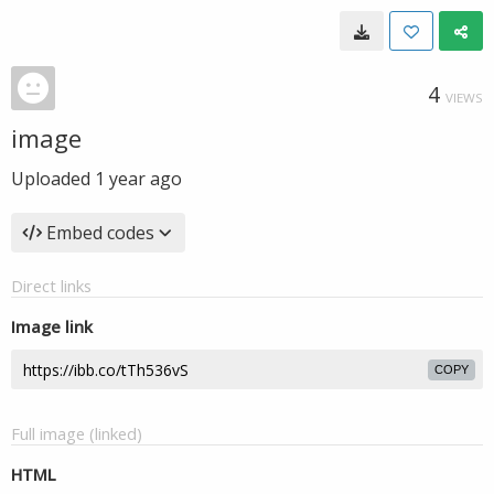
4
VIEWS
image
Uploaded
1 year ago
Embed codes
Direct links
Image link
COPY
Full image (linked)
HTML