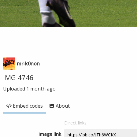
mr-k0non
IMG 4746
Uploaded
1 month ago
Embed codes
About
Direct links
Image link