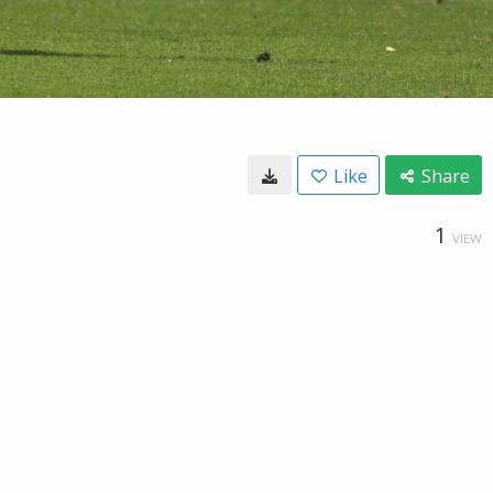
Like
Share
1
VIEW