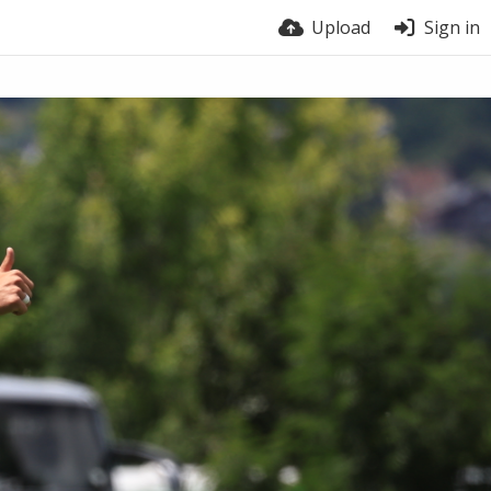
Upload
Sign in