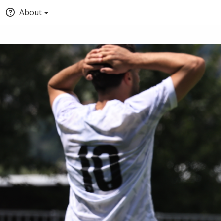
About