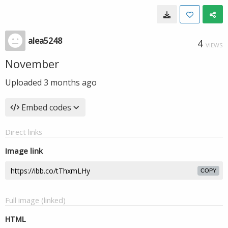
alea5248
4
VIEWS
November
Uploaded
3 months ago
Embed codes
Direct links
Image link
COPY
Full image (linked)
HTML