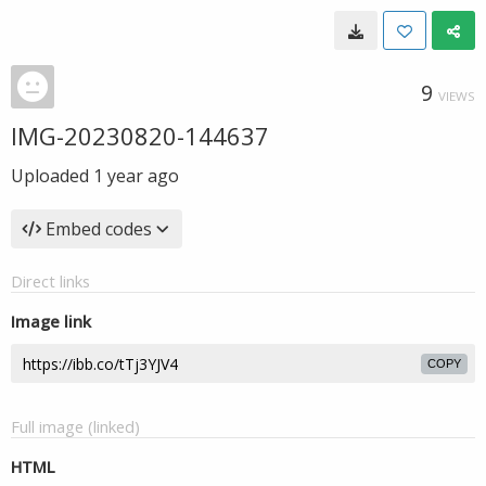
9
VIEWS
IMG-20230820-144637
Uploaded
1 year ago
Embed codes
Direct links
Image link
COPY
Full image (linked)
HTML