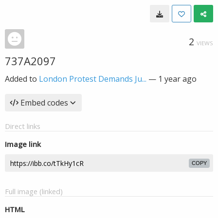
2
VIEWS
737A2097
Added to
London Protest Demands Ju...
—
1 year ago
Embed codes
Direct links
Image link
COPY
Full image (linked)
HTML