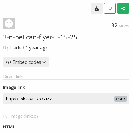
32
VIEWS
3-n-pelican-flyer-5-15-25
Uploaded
1 year ago
Embed codes
Direct links
Image link
COPY
Full image (linked)
HTML