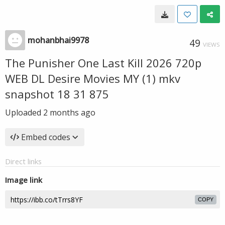
mohanbhai9978
49
VIEWS
The Punisher One Last Kill 2026 720p
WEB DL Desire Movies MY (1) mkv
snapshot 18 31 875
Uploaded
2 months ago
Embed codes
Direct links
Image link
COPY