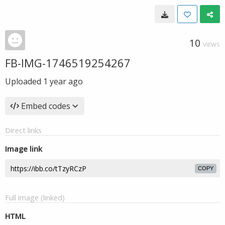
10
VIEWS
FB-IMG-1746519254267
Uploaded
1 year ago
Embed codes
Direct links
Image link
COPY
Full image (linked)
HTML