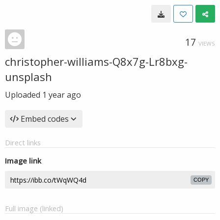
17
VIEWS
christopher-williams-Q8x7g-Lr8bxg-
unsplash
Uploaded
1 year ago
Embed codes
Direct links
Image link
COPY
Full image (linked)