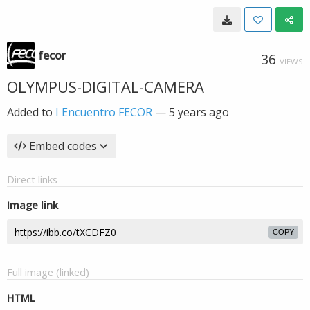
fecor
36
VIEWS
OLYMPUS-DIGITAL-CAMERA
Added to
I Encuentro FECOR
—
5 years ago
Embed codes
Direct links
Image link
COPY
Full image (linked)
HTML