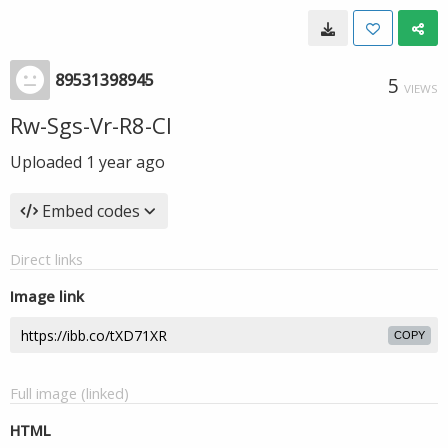
89531398945
5
VIEWS
Rw-Sgs-Vr-R8-CI
Uploaded
1 year ago
Embed codes
Direct links
Image link
COPY
Full image (linked)
HTML