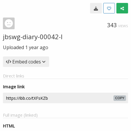
343
VIEWS
jbswg-diary-00042-l
Uploaded
1 year ago
Embed codes
Direct links
Image link
COPY
Full image (linked)
HTML