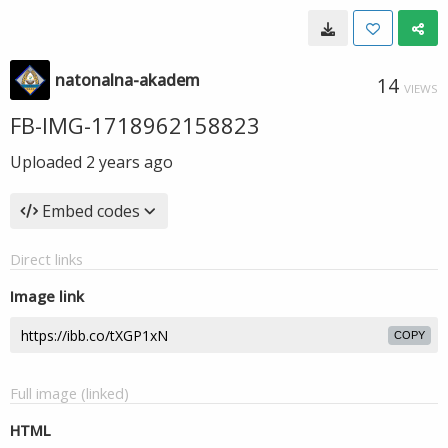
natonalna-akadem
14
VIEWS
FB-IMG-1718962158823
Uploaded
2 years ago
Embed codes
Direct links
Image link
COPY
Full image (linked)
HTML