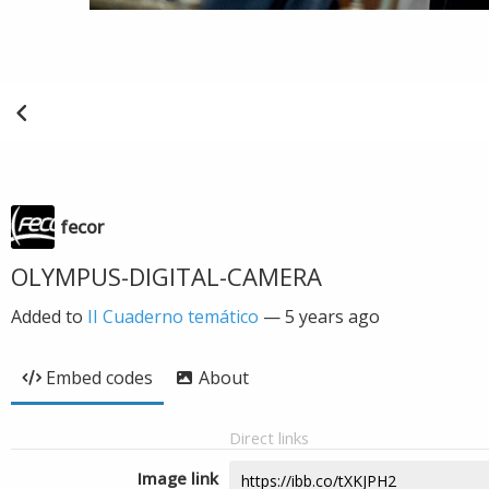
fecor
OLYMPUS-DIGITAL-CAMERA
Added to
II Cuaderno temático
—
5 years ago
Embed codes
About
Direct links
Image link