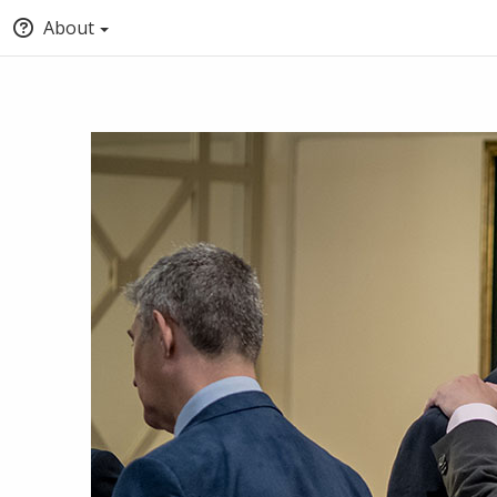
About