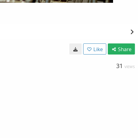
Like
Share
31
VIEWS