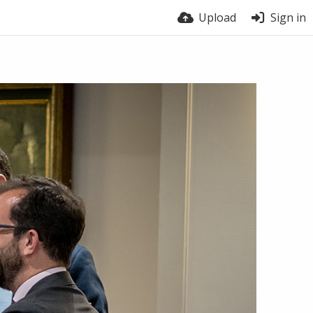
Upload
Sign in