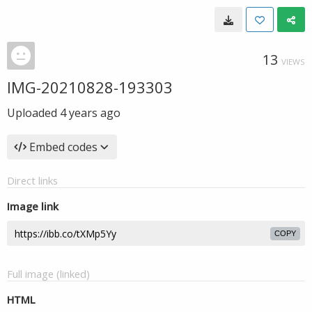
13
VIEWS
IMG-20210828-193303
Uploaded
4 years ago
Embed codes
Direct links
Image link
COPY
Full image (linked)
HTML