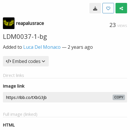
reapalusrace
23
VIEWS
LDM0037-1-bg
Added to
Luca Del Monaco
—
2 years ago
Embed codes
Direct links
Image link
COPY
Full image (linked)
HTML