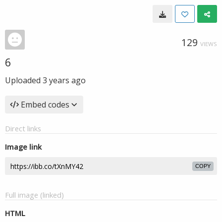
129
VIEWS
6
Uploaded
3 years ago
Embed codes
Direct links
Image link
COPY
Full image (linked)
HTML