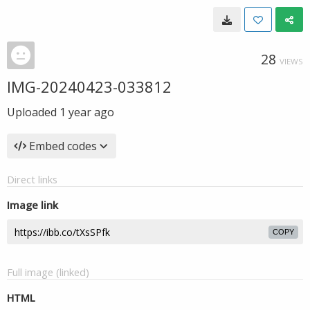
28
VIEWS
IMG-20240423-033812
Uploaded
1 year ago
Embed codes
Direct links
Image link
COPY
Full image (linked)
HTML