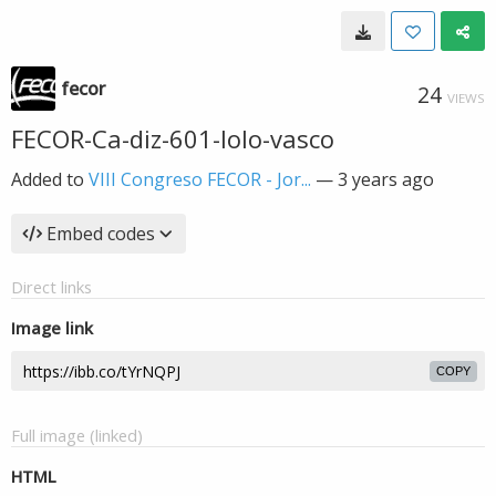
fecor
24
VIEWS
FECOR-Ca-diz-601-lolo-vasco
Added to
VIII Congreso FECOR - Jor...
—
3 years ago
Embed codes
Direct links
Image link
COPY
Full image (linked)
HTML