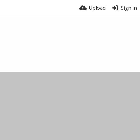
Upload
Sign in