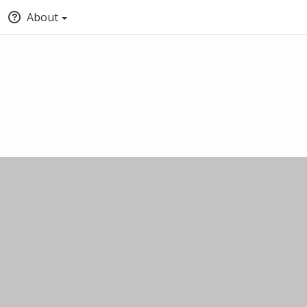
About