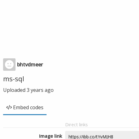
bhtvdmeer
ms-sql
Uploaded
3 years ago
Embed codes
Direct links
Image link