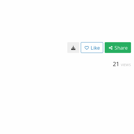
Like
Share
21
VIEWS