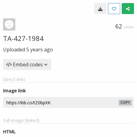
62
VIEWS
TA-427-1984
Uploaded
5 years ago
Embed codes
Direct links
Image link
COPY
Full image (linked)
HTML