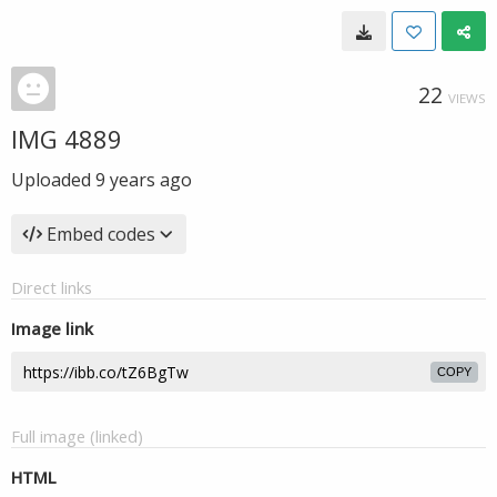
22
VIEWS
IMG 4889
Uploaded
9 years ago
Embed codes
Direct links
Image link
COPY
Full image (linked)
HTML