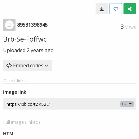
89531398945
8
VIEWS
Brb-Se-Foffwc
Uploaded
2 years ago
Embed codes
Direct links
Image link
COPY
Full image (linked)
HTML