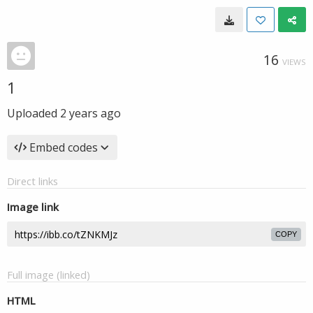
16
VIEWS
1
Uploaded
2 years ago
Embed codes
Direct links
Image link
COPY
Full image (linked)
HTML