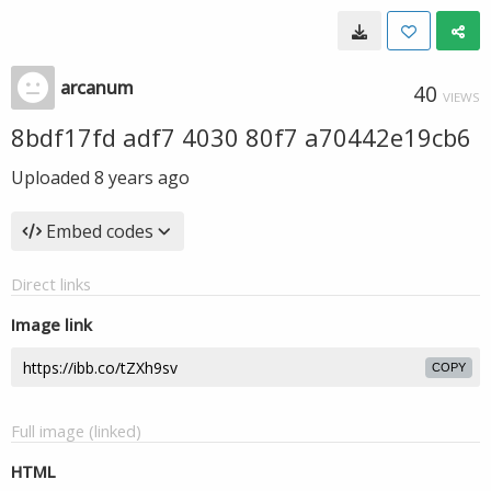
arcanum
40
VIEWS
8bdf17fd adf7 4030 80f7 a70442e19cb6
Uploaded
8 years ago
Embed codes
Direct links
Image link
COPY
Full image (linked)
HTML