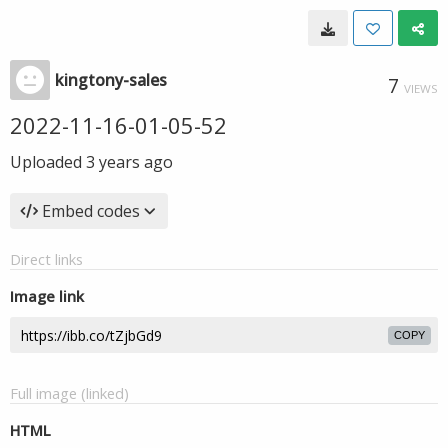
kingtony-sales
7
VIEWS
2022-11-16-01-05-52
Uploaded
3 years ago
Embed codes
Direct links
Image link
COPY
Full image (linked)
HTML