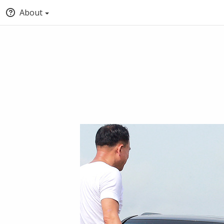
About