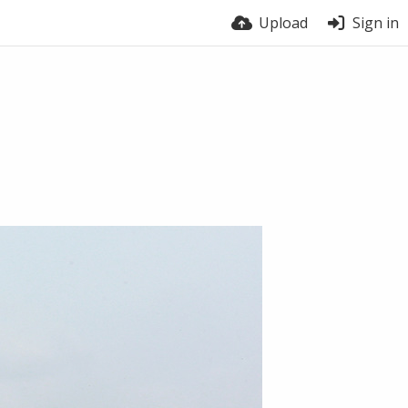
Upload
Sign in