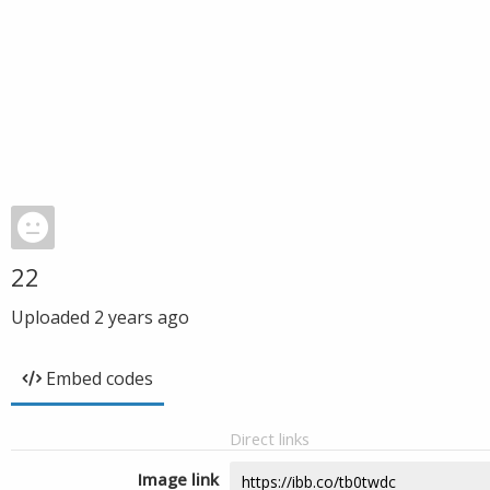
22
Uploaded
2 years ago
Embed codes
Direct links
Image link