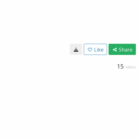
Like
Share
15
VIEWS