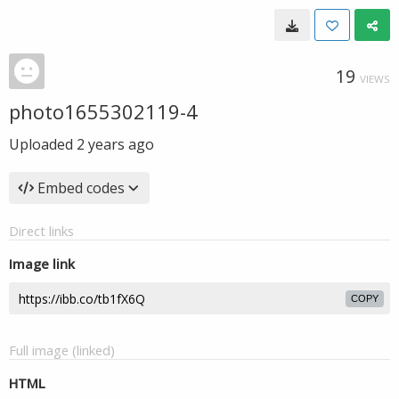
19
VIEWS
photo1655302119-4
Uploaded
2 years ago
Embed codes
Direct links
Image link
COPY
Full image (linked)
HTML