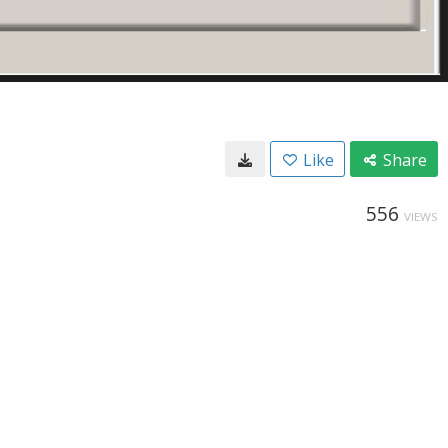
Like
Share
556
VIEWS