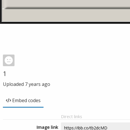
1
Uploaded
7 years ago
Embed codes
Direct links
Image link