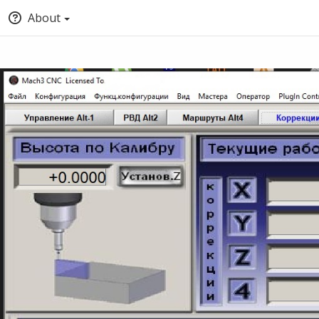
About