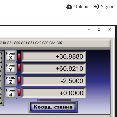
Upload
Sign in