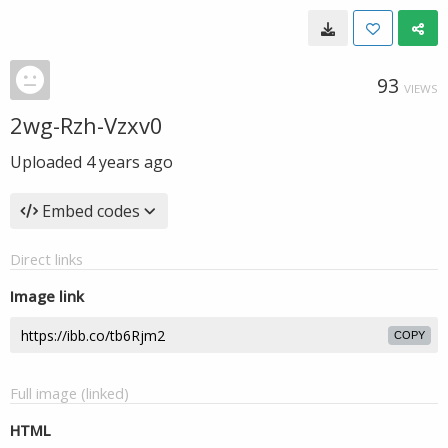
93
VIEWS
2wg-Rzh-Vzxv0
Uploaded
4 years ago
Embed codes
Direct links
Image link
COPY
Full image (linked)
HTML