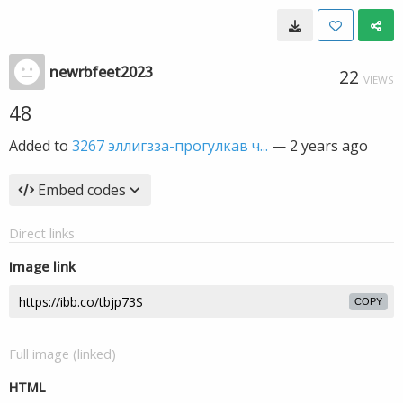
newrbfeet2023
22
VIEWS
48
Added to
3267 эллигзза-прогулкав ч...
—
2 years ago
Embed codes
Direct links
Image link
COPY
Full image (linked)
HTML