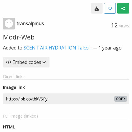
transalpinus
12
VIEWS
Modr-Web
Added to
SCENT AIR HYDRATION Falco...
—
1 year ago
Embed codes
Direct links
Image link
COPY
Full image (linked)
HTML