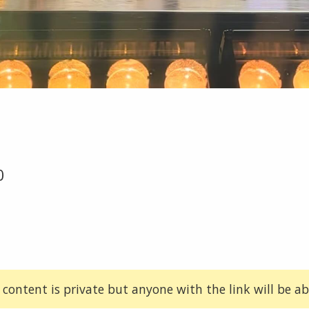
0
 content is private but anyone with the link will be abl