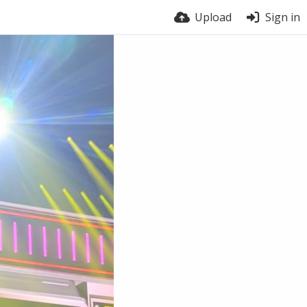
Upload
Sign in