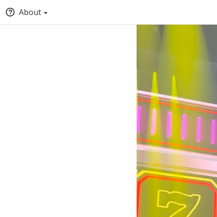
About