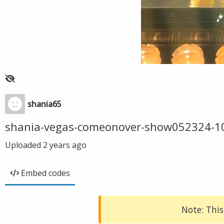
shania65
shania-vegas-comeonover-show052324-1
Uploaded
2 years ago
Embed codes
Note: This