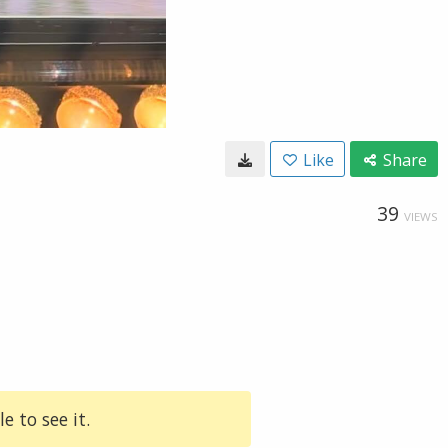
Like
Share
39
VIEWS
e to see it.