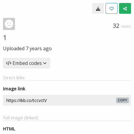
32
VIEWS
1
Uploaded
7 years ago
Embed codes
Direct links
Image link
COPY
Full image (linked)
HTML