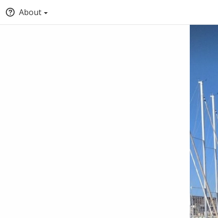
About