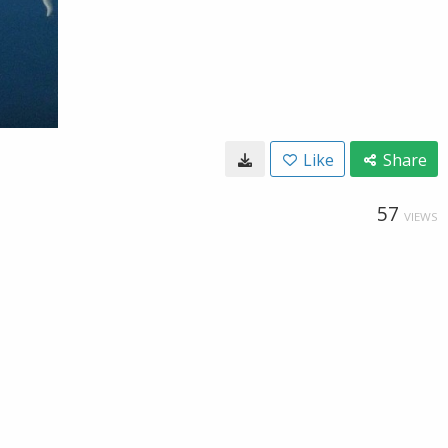
Like
Share
57
VIEWS