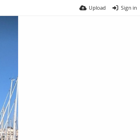
Upload
Sign in