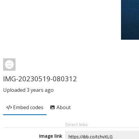
IMG-20230519-080312
Uploaded
3 years ago
Embed codes
About
Direct links
Image link