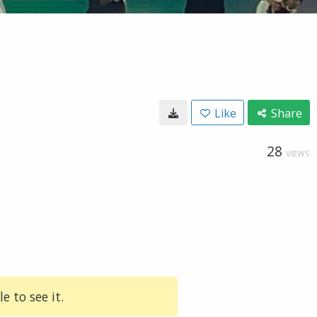
Like
Share
28
VIEWS
e to see it.