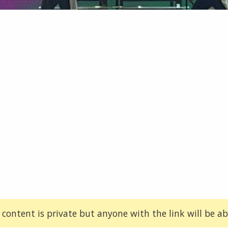
 content is private but anyone with the link will be abl