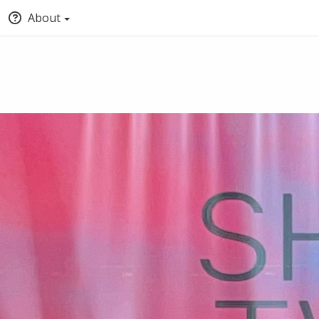
About