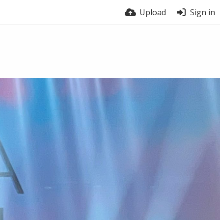
Upload
Sign in