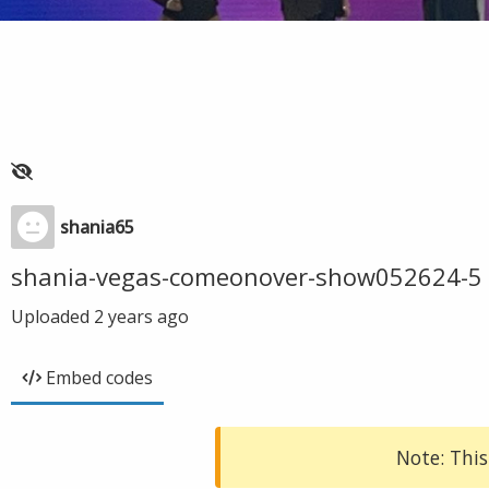
shania65
shania-vegas-comeonover-show052624-5
Uploaded
2 years ago
Embed codes
Note: This