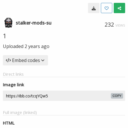
stalker-mods-su
232
VIEWS
1
Uploaded
2 years ago
Embed codes
Direct links
Image link
COPY
Full image (linked)
HTML