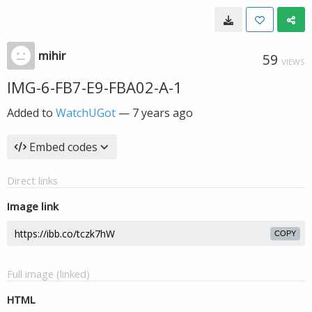
mihir
59
VIEWS
IMG-6-FB7-E9-FBA02-A-1
Added to
WatchUGot
—
7 years ago
Embed codes
Direct links
Image link
COPY
Full image (linked)
HTML