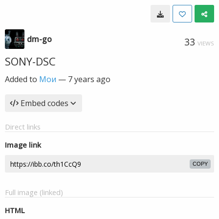
dm-go
33
VIEWS
SONY-DSC
Added to
Мои
—
7 years ago
Embed codes
Direct links
Image link
COPY
Full image (linked)
HTML