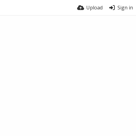
Upload
Sign in