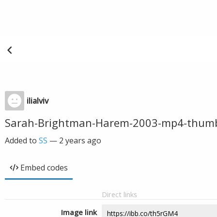
ilialviv
Sarah-Brightman-Harem-2003-mp4-thum
Added to
SS
—
2 years ago
Embed codes
Direct links
Image link