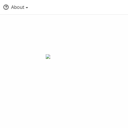
About