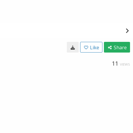
Like
Share
11
VIEWS