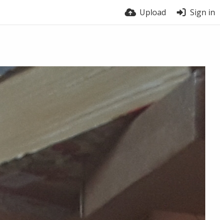
Upload
Sign in