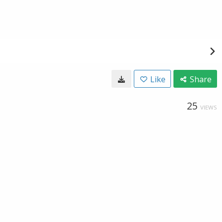
Like
Share
25
VIEWS