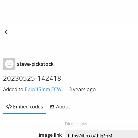
steve-pickstock
20230525-142418
Added to
Epic/15mm ECW
—
3 years ago
Embed codes
About
Direct links
Image link