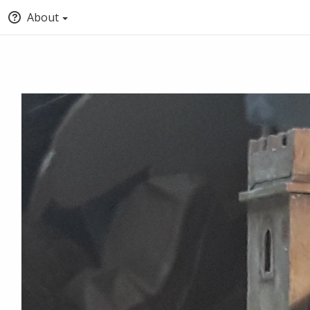
About