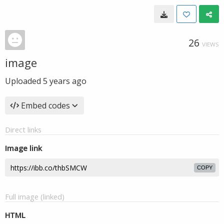
26
VIEWS
image
Uploaded
5 years ago
Embed codes
Direct links
Image link
COPY
Full image (linked)
HTML