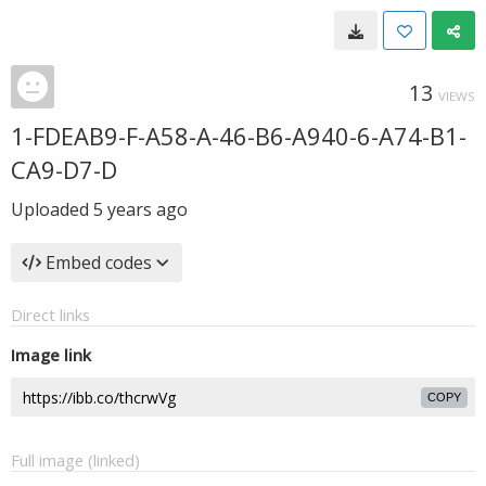
13
VIEWS
1-FDEAB9-F-A58-A-46-B6-A940-6-A74-B1-
CA9-D7-D
Uploaded
5 years ago
Embed codes
Direct links
Image link
COPY
Full image (linked)