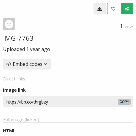
1
VIEW
IMG-7763
Uploaded
1 year ago
Embed codes
Direct links
Image link
COPY
Full image (linked)
HTML