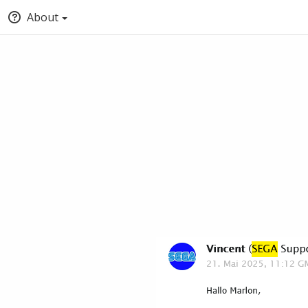
About