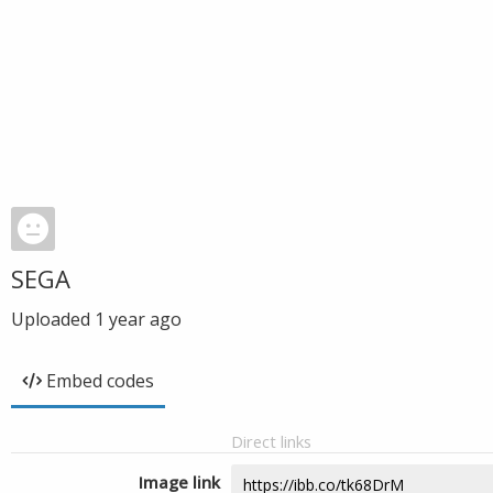
SEGA
Uploaded
1 year ago
Embed codes
Direct links
Image link