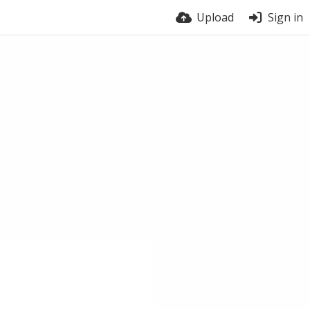
Upload
Sign in