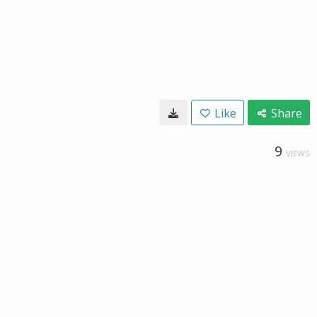
Like
Share
9
VIEWS