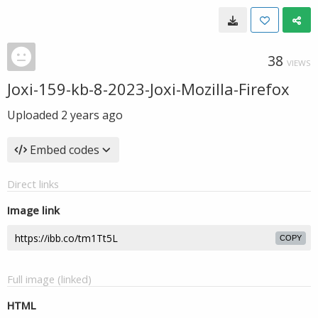
38
VIEWS
Joxi-159-kb-8-2023-Joxi-Mozilla-Firefox
Uploaded
2 years ago
Embed codes
Direct links
Image link
COPY
Full image (linked)
HTML