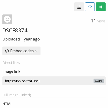
11
VIEWS
DSCF8374
Uploaded
1 year ago
Embed codes
Direct links
Image link
COPY
Full image (linked)
HTML