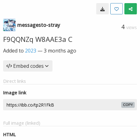
messagesto-stray
4
VIEWS
F9QQNZq W8AAE3a C
Added to
2023
—
3 months ago
Embed codes
Direct links
Image link
COPY
Full image (linked)
HTML