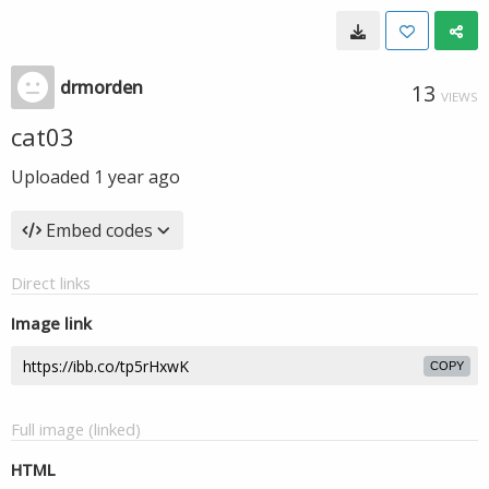
drmorden
13
VIEWS
cat03
Uploaded
1 year ago
Embed codes
Direct links
Image link
COPY
Full image (linked)
HTML