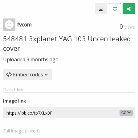
fvcom
0
VIEWS
548481 3xplanet YAG 103 Uncen leaked
cover
Uploaded
3 months ago
Embed codes
Direct links
Image link
COPY
Full image (linked)